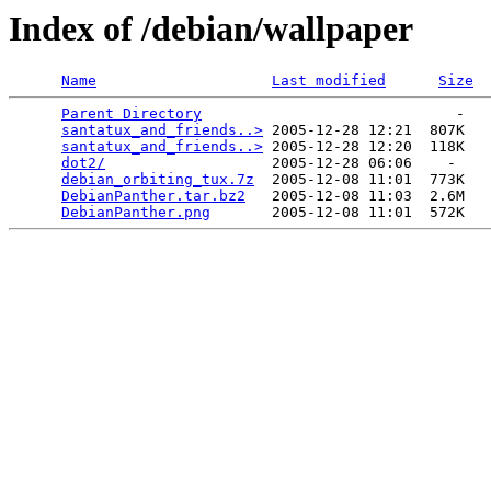
Index of /debian/wallpaper
Name
Last modified
Size
Parent Directory
                             -   

santatux_and_friends..>
 2005-12-28 12:21  807K  

santatux_and_friends..>
 2005-12-28 12:20  118K  

dot2/
                   2005-12-28 06:06    -   

debian_orbiting_tux.7z
  2005-12-08 11:01  773K  

DebianPanther.tar.bz2
   2005-12-08 11:03  2.6M  

DebianPanther.png